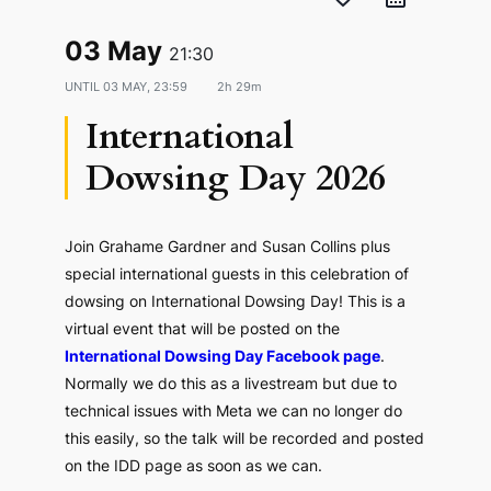
03 May
21:30
UNTIL
03 MAY, 23:59
2h 29m
International
Dowsing Day 2026
Join Grahame Gardner and Susan Collins plus
special international guests in this celebration of
dowsing on International Dowsing Day! This is a
virtual event that will be posted on the
International Dowsing Day Facebook page
.
Normally we do this as a livestream but due to
technical issues with Meta we can no longer do
this easily, so the talk will be recorded and posted
on the IDD page as soon as we can.