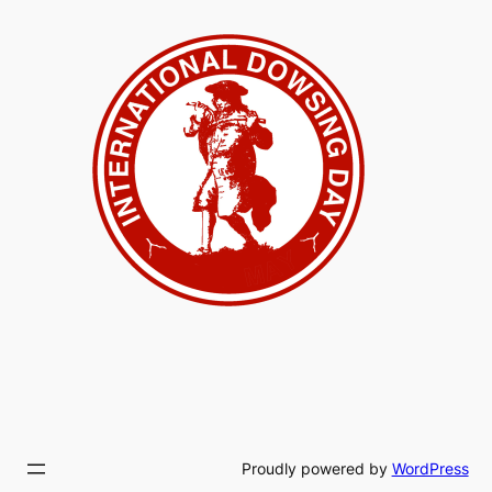
Proudly powered by
WordPress